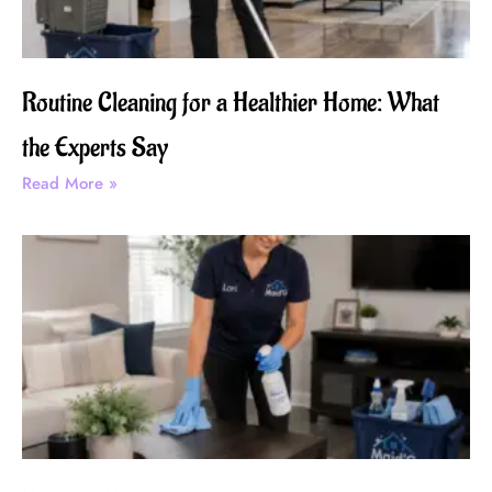
Routine Cleaning for a Healthier Home: What
the Experts Say
Read More »