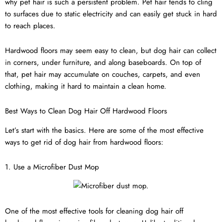
why pet hair is such a persistent problem. Pet hair tends to cling
to surfaces due to static electricity and can easily get stuck in hard
to reach places.
Hardwood floors may seem easy to clean, but dog hair can collect
in corners, under furniture, and along baseboards. On top of
that, pet hair may accumulate on couches, carpets, and even
clothing, making it hard to maintain a clean home.
Best Ways to Clean Dog Hair Off Hardwood Floors
Let’s start with the basics. Here are some of the most effective
ways to get rid of dog hair from hardwood floors:
1. Use a Microfiber Dust Mop
One of the most effective tools for cleaning dog hair off