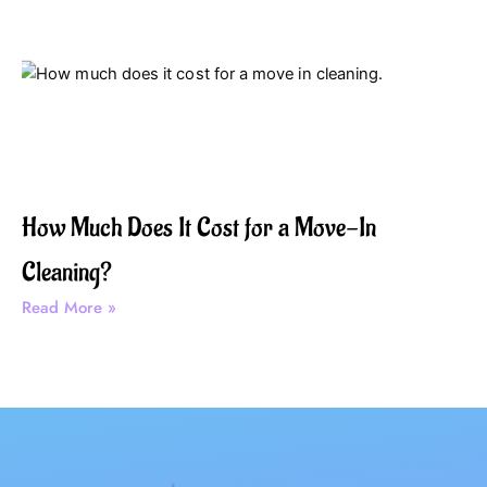
How Much Does It Cost for a Move-In
Cleaning?
Read More »