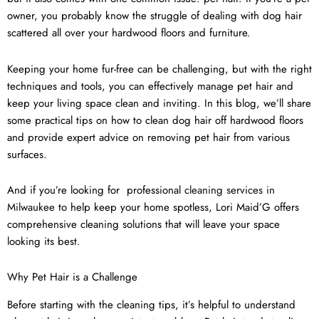
owner, you probably know the struggle of dealing with dog hair
scattered all over your hardwood floors and furniture.
Keeping your home fur-free can be challenging, but with the right
techniques and tools, you can effectively manage pet hair and
keep your living space clean and inviting. In this blog, we’ll share
some practical tips on how to clean dog hair off hardwood floors
and provide expert advice on removing pet hair from various
surfaces.
And if you’re looking for professional
cleaning services in
Milwaukee
to help keep your home spotless,
Lori Maid’G offers
comprehensive cleaning solutions that will leave your space
looking its best.
Why Pet Hair is a Challenge
Before starting with the cleaning tips, it’s helpful to understand