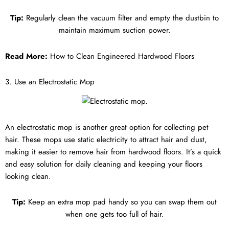
Tip:
Regularly clean the vacuum filter and empty the dustbin to
maintain maximum suction power.
Read More:
How to Clean Engineered Hardwood Floors
3. Use an Electrostatic Mop
An electrostatic mop is another great option for collecting pet
hair. These mops use static electricity to attract hair and dust,
making it easier to remove hair from hardwood floors. It’s a quick
and easy solution for daily cleaning and keeping your floors
looking clean.
Tip:
Keep an extra mop pad handy so you can swap them out
when one gets too full of hair.