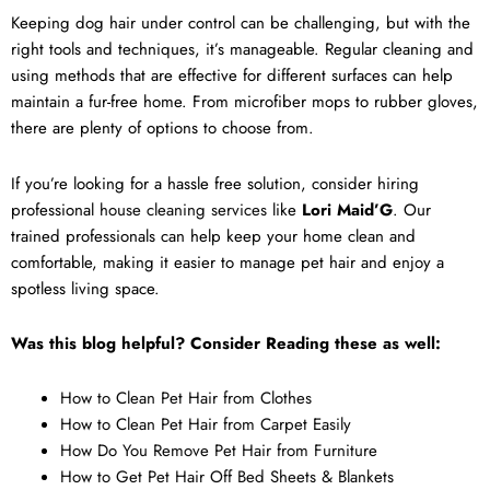
Keeping dog hair under control can be challenging, but with the
right tools and techniques, it’s manageable. Regular cleaning and
using methods that are effective for different surfaces can help
maintain a fur-free home. From microfiber mops to rubber gloves,
there are plenty of options to choose from.
If you’re looking for a hassle free solution, consider hiring
professional
house cleaning services
like
Lori Maid’G
. Our
trained professionals can help keep your home clean and
comfortable, making it easier to manage pet hair and enjoy a
spotless living space.
Was this blog helpful? Consider Reading these as well:
How to Clean Pet Hair from Clothes
How to Clean Pet Hair from Carpet Easily
How Do You Remove Pet Hair from Furniture
How to Get Pet Hair Off Bed Sheets & Blankets