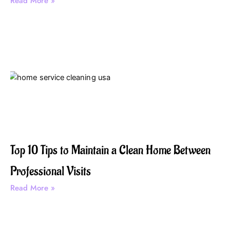
Read More »
Top 10 Tips to Maintain a Clean Home Between
Professional Visits
Read More »