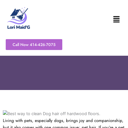
Skip
to
content
Call Now 414-426-7075
Living with pets, especially dogs, brings joy and companionship,
but it also comes with one common issue: pet hair. If you’re a pet