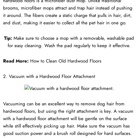
hardwood floors is a microfiber dust mop. Unlike traditional
brooms, microfiber mops attract and trap hair instead of pushing
it around. The fibers create a static charge that pulls in hair, dirt,
and dust, making it easier to collect all the pet hair in one go.
Tip:
Make sure to choose a mop with a removable, washable pad
for easy cleaning. Wash the pad regularly to keep it effective.
Read More:
How to Clean Old Hardwood Floors
2. Vacuum with a Hardwood Floor Attachment
Vacuuming can be an excellent way to remove dog hair from
hardwood floors, but using the right attachment is key. A vacuum
with a hardwood floor attachment will be gentle on the surface
while still effectively picking up hair. Make sure the vacuum has
good suction power and a brush roll designed for hard surfaces.