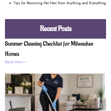
Tips for Removing Pet Hair from Anything and Everything
Recent Posts
Summer Cleaning Checklist for Milwaukee
Homes
Read More »