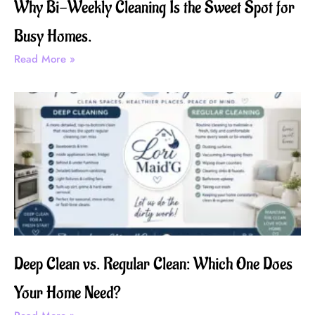
Why Bi-Weekly Cleaning Is the Sweet Spot for
Busy Homes.
Read More »
Deep Clean vs. Regular Clean: Which One Does
Your Home Need?