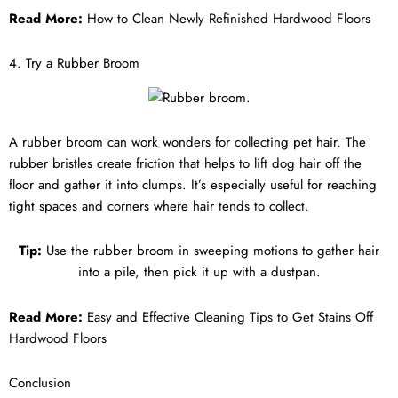
Read More:
How to Clean Newly Refinished Hardwood Floors
4. Try a Rubber Broom
A rubber broom can work wonders for collecting pet hair. The
rubber bristles create friction that helps to lift dog hair off the
floor and gather it into clumps. It’s especially useful for reaching
tight spaces and corners where hair tends to collect.
Tip:
Use the rubber broom in sweeping motions to gather hair
into a pile, then pick it up with a dustpan.
Read More:
Easy and Effective Cleaning Tips to Get Stains Off
Hardwood Floors
Conclusion