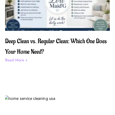
Deep Clean vs. Regular Clean: Which One Does
Your Home Need?
Read More »