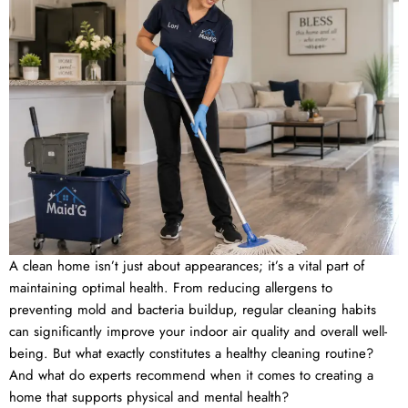
A clean home isn’t just about appearances; it’s a vital part of
maintaining optimal health. From reducing allergens to
preventing mold and bacteria buildup, regular cleaning habits
can significantly improve your indoor air quality and overall well-
being. But what exactly constitutes a healthy cleaning routine?
And what do experts recommend when it comes to creating a
home that supports physical and mental health?