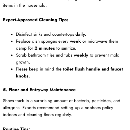
items in the household.
Expert-Approved Cleaning Tips:
Disinfect sinks and countertops
daily.
Replace dish sponges every
week
or microwave them
damp for
2 minutes
to sanitize.
Scrub bathroom tiles and tubs
weekly
to prevent mold
growth.
Please keep in mind the
toilet flush handle and faucet
knobs.
5. Floor and Entryway Maintenance
Shoes track in a surprising amount of bacteria, pesticides, and
allergens. Experts recommend setting up a no-shoes policy
indoors and cleaning floors regularly.
Routine Tips: