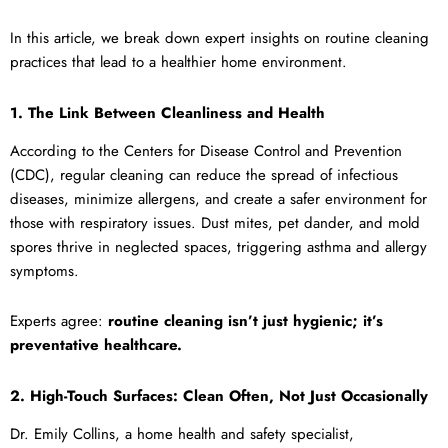
In this article, we break down expert insights on routine cleaning
practices that lead to a healthier home environment.
1. The Link Between Cleanliness and Health
According to the Centers for Disease Control and Prevention
(CDC), regular cleaning can reduce the spread of infectious
diseases, minimize allergens, and create a safer environment for
those with respiratory issues. Dust mites, pet dander, and mold
spores thrive in neglected spaces, triggering asthma and allergy
symptoms.
Experts agree:
routine cleaning isn’t just hygienic; it’s
preventative healthcare.
2. High-Touch Surfaces: Clean Often, Not Just Occasionally
Dr. Emily Collins, a home health and safety specialist,