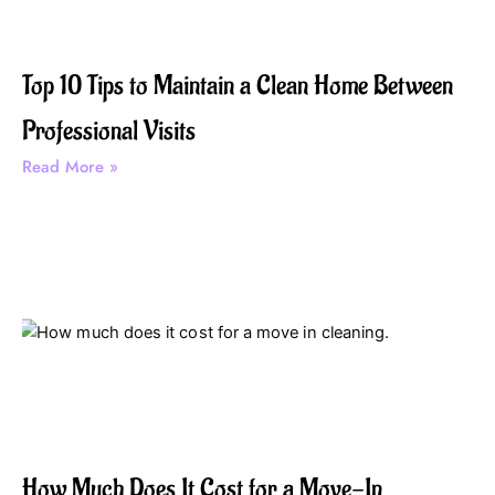
Top 10 Tips to Maintain a Clean Home Between
Professional Visits
Read More »
How Much Does It Cost for a Move-In