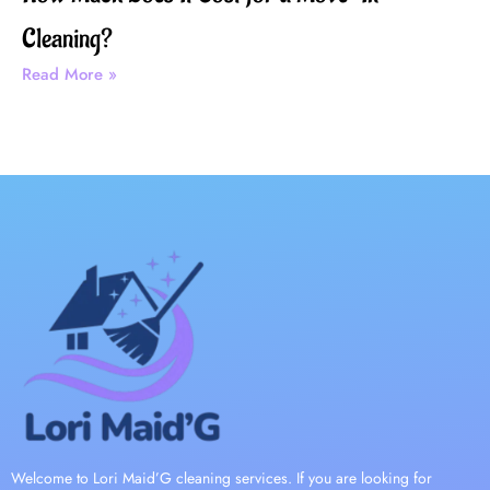
Cleaning?
Read More »
Welcome to Lori Maid’G cleaning services. If you are looking for