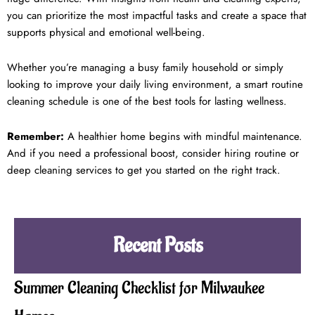
you can prioritize the most impactful tasks and create a space that
supports physical and emotional well-being.
Whether you’re managing a busy family household or simply
looking to improve your daily living environment, a smart routine
cleaning schedule is one of the best tools for lasting wellness.
Remember:
A healthier home begins with mindful maintenance.
And if you need a professional boost, consider hiring routine or
deep cleaning services to get you started on the right track.
Recent Posts
Summer Cleaning Checklist for Milwaukee