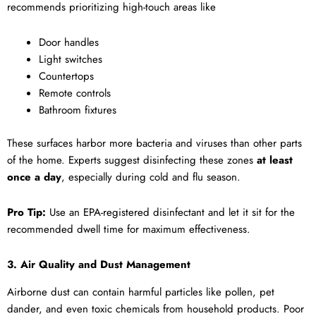
recommends prioritizing high-touch areas like
Door handles
Light switches
Countertops
Remote controls
Bathroom fixtures
These surfaces harbor more bacteria and viruses than other parts
of the home. Experts suggest disinfecting these zones
at least
once a day
, especially during cold and flu season.
Pro Tip:
Use an EPA-registered disinfectant and let it sit for the
recommended dwell time for maximum effectiveness.
3. Air Quality and Dust Management
Airborne dust can contain harmful particles like pollen, pet
dander, and even toxic chemicals from household products. Poor