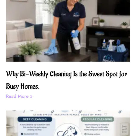
Why Bi-Weekly Cleaning Is the Sweet Spot for
Busy Homes.
Read More »