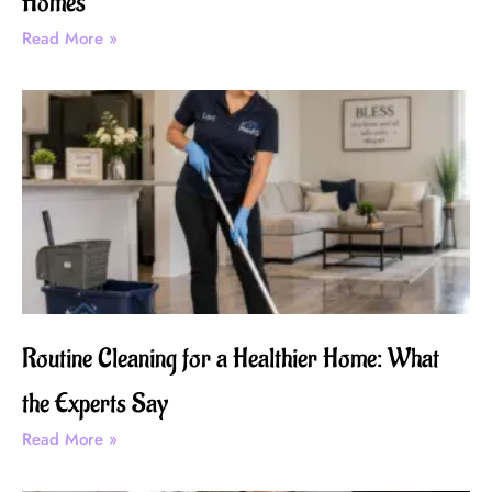
Homes
Read More »
Routine Cleaning for a Healthier Home: What
the Experts Say
Read More »