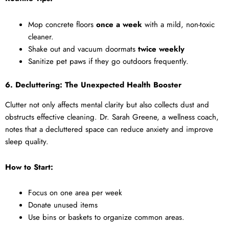
Mop concrete floors
once a week
with a mild, non-toxic
cleaner.
Shake out and vacuum doormats
twice weekly
Sanitize pet paws if they go outdoors frequently.
6. Decluttering: The Unexpected Health Booster
Clutter not only affects mental clarity but also collects dust and
obstructs effective cleaning. Dr. Sarah Greene, a wellness coach,
notes that a decluttered space can reduce anxiety and improve
sleep quality.
How to Start:
Focus on one area per week
Donate unused items
Use bins or baskets to organize common areas.