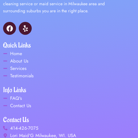
cleaning service or maid service in Milwaukee area and
surrounding suburbs you are in the right place.
F
Y
a
e
c
l
e
p
Quick Links
b
Home
o
About Us
o
Services
k
Testimonials
Info Links
FAQ's
Contact Us
Contact Us
414-426-7075
Lori Maid'G Milwaukee, WI. USA