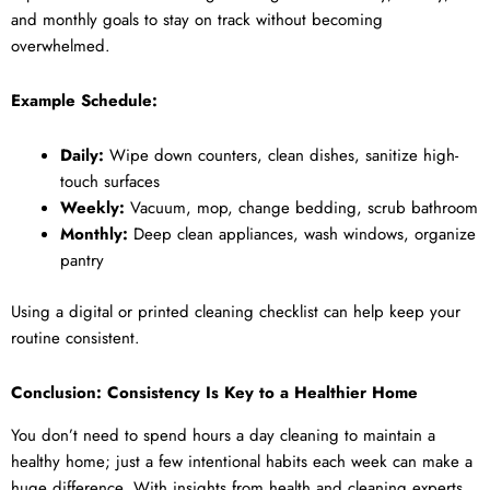
and monthly goals to stay on track without becoming
overwhelmed.
Example Schedule:
Daily:
Wipe down counters, clean dishes, sanitize high-
touch surfaces
Weekly:
Vacuum, mop, change bedding, scrub bathroom
Monthly:
Deep clean appliances, wash windows, organize
pantry
Using a digital or printed cleaning checklist can help keep your
routine consistent.
Conclusion: Consistency Is Key to a Healthier Home
You don’t need to spend hours a day cleaning to maintain a
healthy home; just a few intentional habits each week can make a
huge difference. With insights from health and cleaning experts,