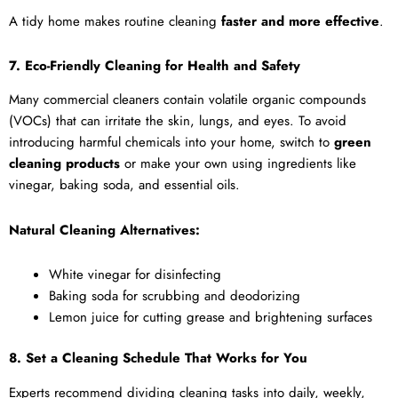
A tidy home makes routine cleaning
faster and more effective
.
7. Eco-Friendly Cleaning for Health and Safety
Many commercial cleaners contain volatile organic compounds
(VOCs) that can irritate the skin, lungs, and eyes. To avoid
introducing harmful chemicals into your home, switch to
green
cleaning products
or make your own using ingredients like
vinegar, baking soda, and essential oils.
Natural Cleaning Alternatives:
White vinegar for disinfecting
Baking soda for scrubbing and deodorizing
Lemon juice for cutting grease and brightening surfaces
8. Set a Cleaning Schedule That Works for You
Experts recommend dividing cleaning tasks into daily, weekly,