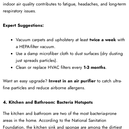
indoor air quality contributes to fatigue, headaches, and long-term
respiratory issues.
Expert Suggestions:
Vacuum carpets and upholstery at least
twice a week
with
a HEPA-filter vacuum.
Use a damp microfiber cloth to dust surfaces (dry dusting
just spreads particles).
Clean or replace HVAC filters every
1-3 months
.
Want an easy upgrade?
Invest in an air purifier
to catch ultra-
fine particles and reduce airborne allergens.
4. Kitchen and Bathroom: Bacteria Hotspots
The kitchen and bathroom are two of the most bacteria-prone
areas in the home. According to the National Sanitation
Foundation, the kitchen sink and sponge are among the dirtiest