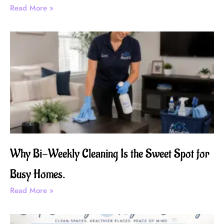
Read More »
Why Bi-Weekly Cleaning Is the Sweet Spot for
Busy Homes.
Read More »