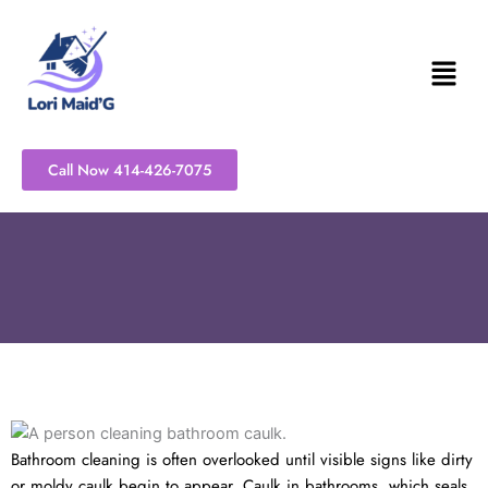
Skip
to
content
Call Now 414-426-7075
Bathroom cleaning is often overlooked until visible signs like dirty
or moldy caulk begin to appear. Caulk in bathrooms, which seals