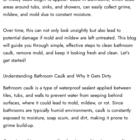
areas around tubs, sinks, and showers, can easily collect grime,
mildew, and mold due to constant moisture.
Over time, this can not only look unsightly but also lead to
potential damage if mold and mildew are left untreated. This blog
will guide you through simple, effective steps to clean bathroom
caulk, remove mold, and keep it looking fresh and clean. Let’s
get started!
Understanding Bathroom Caulk and Why It Gets Dirty
Bathroom caulk is a type of waterproof sealant applied between
tiles, tubs, and walls to prevent water from seeping behind
surfaces, where it could lead to mold, mildew, or rot. Since
bathrooms are typically humid environments, caulk is constantly
exposed to moisture, soap scum, and dirt, making it prone to
grime build-up.