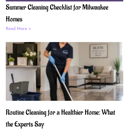
Summer Cleaning Checklist for Milwaukee
Homes
Read More »
Routine Cleaning for a Healthier Home: What
the Experts Say