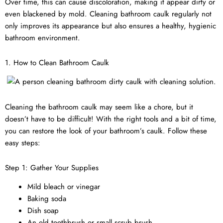
Over time, this can cause discoloration, making it appear dirty or
even blackened by mold. Cleaning bathroom caulk regularly not
only improves its appearance but also ensures a healthy, hygienic
bathroom environment.
1. How to Clean Bathroom Caulk
Cleaning the bathroom caulk may seem like a chore, but it
doesn’t have to be difficult! With the right tools and a bit of time,
you can restore the look of your bathroom’s caulk. Follow these
easy steps:
Step 1: Gather Your Supplies
Mild bleach or vinegar
Baking soda
Dish soap
An old toothbrush or small scrub brush