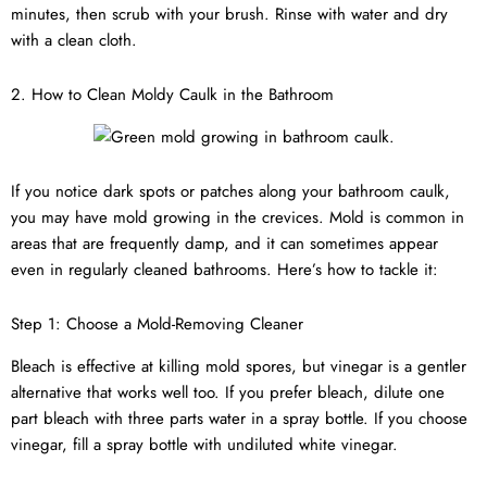
minutes, then scrub with your brush. Rinse with water and dry
with a clean cloth.
2. How to Clean Moldy Caulk in the Bathroom
If you notice dark spots or patches along your bathroom caulk,
you may have mold growing in the crevices. Mold is common in
areas that are frequently damp, and it can sometimes appear
even in regularly cleaned bathrooms. Here’s how to tackle it:
Step 1: Choose a Mold-Removing Cleaner
Bleach is effective at killing mold spores, but vinegar is a gentler
alternative that works well too. If you prefer bleach, dilute one
part bleach with three parts water in a spray bottle. If you choose
vinegar, fill a spray bottle with undiluted white vinegar.