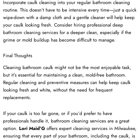
Incorporate caulk cleaning into your regular bathroom cleaning
routine. This doesn’t have to be intensive every time—just a quick
wipe-down with a damp cloth and a gentle cleaner will help keep
your caulk looking fresh. Consider hiring professional
deep
bathroom cleaning services
for a deeper clean, especially if the
grime or mold buildup has become difficult to manage.
Final Thoughts
Cleaning bathroom caulk might not be the most enjoyable task,
but it’s essential for maintaining a clean, mold-free bathroom.
Regular cleaning and preventive measures can help keep caulk
looking fresh and white, without the need for frequent
replacements.
If your caulk is too far gone, or if you’d prefer to have
professionals handle it, bathroom cleaning services are a great
option.
Lori Maid’G
offers expert
cleaning services in Milwaukee
,
ensuring that every part of your bathroom, including the caulk, is