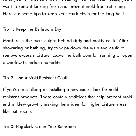
want to keep it looking fresh and prevent mold from returning.
Here are some tips to keep your caulk clean for the long haul:
Tip 1: Keep the Bathroom Dry
Moisture is the main culprit behind dirty and moldy caulk. After
showering or bathing, try to wipe down the walls and caulk to
remove excess moisture. Leave the bathroom fan running or open
a window to reduce humidity.
Tip 2: Use a Mold-Resistant Caulk
If you’re re-caulking or installing a new caulk, look for mold-
resistant products. These contain additives that help prevent mold
and mildew growth, making them ideal for high-moisture areas
like bathrooms.
Tip 3: Regularly Clean Your Bathroom