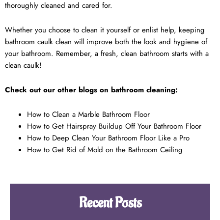
thoroughly cleaned and cared for.
Whether you choose to clean it yourself or enlist help, keeping
bathroom caulk clean will improve both the look and hygiene of
your bathroom. Remember, a fresh, clean bathroom starts with a
clean caulk!
Check out our other blogs on bathroom cleaning:
How to Clean a Marble Bathroom Floor
How to Get Hairspray Buildup Off Your Bathroom Floor
How to Deep Clean Your Bathroom Floor Like a Pro
How to Get Rid of Mold on the Bathroom Ceiling
Recent Posts