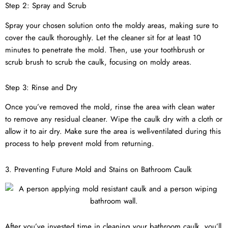
Step 2: Spray and Scrub
Spray your chosen solution onto the moldy areas, making sure to
cover the caulk thoroughly. Let the cleaner sit for at least 10
minutes to penetrate the mold. Then, use your toothbrush or
scrub brush to scrub the caulk, focusing on moldy areas.
Step 3: Rinse and Dry
Once you’ve removed the mold, rinse the area with clean water
to remove any residual cleaner. Wipe the caulk dry with a cloth or
allow it to air dry. Make sure the area is well-ventilated during this
process to help prevent mold from returning.
3. Preventing Future Mold and Stains on Bathroom Caulk
After you’ve invested time in cleaning your bathroom caulk, you’ll