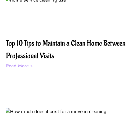
Top 10 Tips to Maintain a Clean Home Between
Professional Visits
Read More »