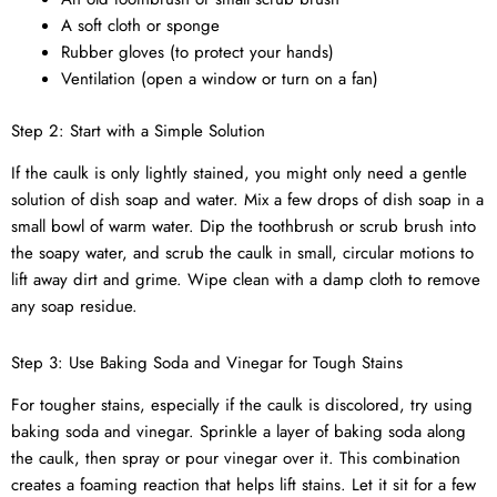
A soft cloth or sponge
Rubber gloves (to protect your hands)
Ventilation (open a window or turn on a fan)
Step 2: Start with a Simple Solution
If the caulk is only lightly stained, you might only need a gentle
solution of dish soap and water. Mix a few drops of dish soap in a
small bowl of warm water. Dip the toothbrush or scrub brush into
the soapy water, and scrub the caulk in small, circular motions to
lift away dirt and grime. Wipe clean with a damp cloth to remove
any soap residue.
Step 3: Use Baking Soda and Vinegar for Tough Stains
For tougher stains, especially if the caulk is discolored, try using
baking soda and vinegar. Sprinkle a layer of baking soda along
the caulk, then spray or pour vinegar over it. This combination
creates a foaming reaction that helps lift stains. Let it sit for a few