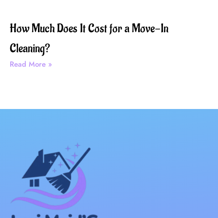
How Much Does It Cost for a Move-In
Cleaning?
Read More »