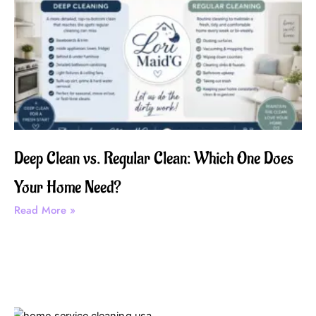
Deep Clean vs. Regular Clean: Which One Does
Your Home Need?
Read More »