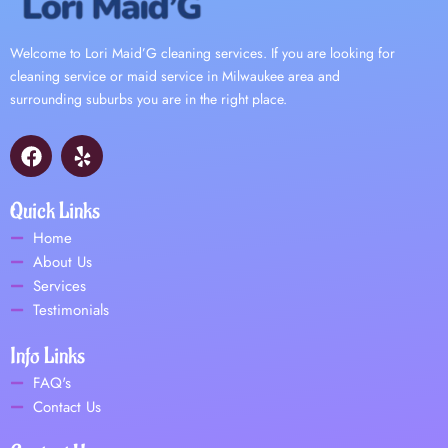
Welcome to Lori Maid’G cleaning services. If you are looking for
cleaning service or maid service in Milwaukee area and
surrounding suburbs you are in the right place.
F
Y
a
e
c
l
e
p
Quick Links
b
Home
o
About Us
o
Services
k
Testimonials
Info Links
FAQ's
Contact Us