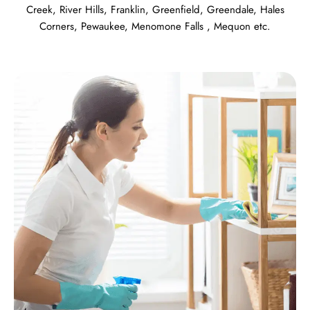
Creek
,
River Hills
,
Franklin
,
Greenfield
,
Greendale
,
Hales
Corners
,
Pewaukee
,
Menomone Falls
,
Mequon
etc.