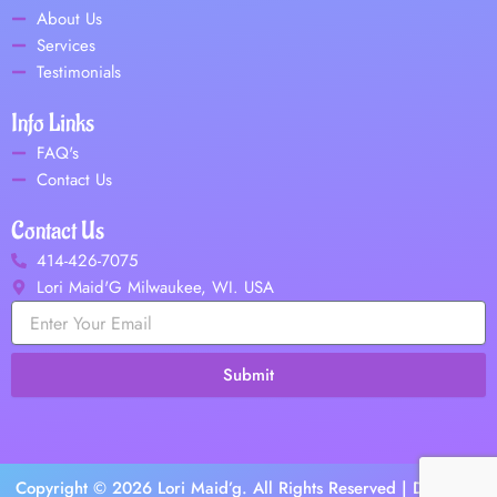
o
About Us
o
Services
k
Testimonials
Info Links
FAQ's
Contact Us
Contact Us
414-426-7075
Lori Maid'G Milwaukee, WI. USA
Submit
Copyright © 2026 Lori Maid’g. All Rights Reserved | Design &