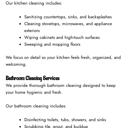
Our kitchen cleaning includes:
Sanitizing countertops, sinks, and backsplashes
Cleaning stovetops, microwaves, and appliance
exteriors
Wiping cabinets and high-touch surfaces
Sweeping and mopping floors
We focus on detail so your kitchen feels fresh, organized, and
welcoming.
Bathroom Cleaning Services
We provide thorough bathroom cleaning designed to keep
your home hygienic and fresh.
Our bathroom cleaning includes:
Disinfecting toilets, tubs, showers, and sinks
Scrubbing tile, grout, and buildup