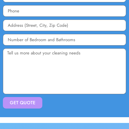
GET QUOTE