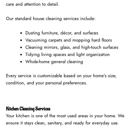
care and attention to detail.
Our standard house cleaning services include:
Dusting furniture, décor, and surfaces
Vacuuming carpets and mopping hard floors
Cleaning mirrors, glass, and high-touch surfaces
Tidying living spaces and light organization
Whole-home general cleaning
Every service is customizable based on your home’s size,
condition, and your personal preferences.
Kitchen Cleaning Services
Your kitchen is one of the most used areas in your home. We
ensure it stays clean, sanitary, and ready for everyday use.