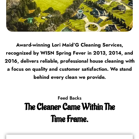
Award-winning Lori Maid’G Cleaning Services,
recognized by WISN Spring Fever in 2013, 2014, and
2016, delivers reliable, professional house cleaning with
a focus on quality and customer satisfaction. We stand
behind every clean we provide.
Feed Backs
The Cleaner Came Within The
Time Frame.