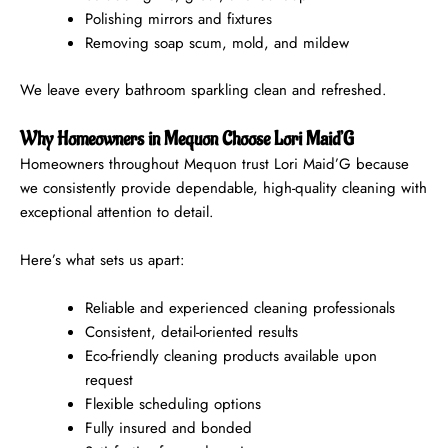
Polishing mirrors and fixtures
Removing soap scum, mold, and mildew
We leave every bathroom sparkling clean and refreshed.
Why Homeowners in Mequon Choose Lori Maid’G
Homeowners throughout Mequon trust Lori Maid’G because
we consistently provide dependable, high-quality cleaning with
exceptional attention to detail.
Here’s what sets us apart:
Reliable and experienced cleaning professionals
Consistent, detail-oriented results
Eco-friendly cleaning products available upon
request
Flexible scheduling options
Fully insured and bonded