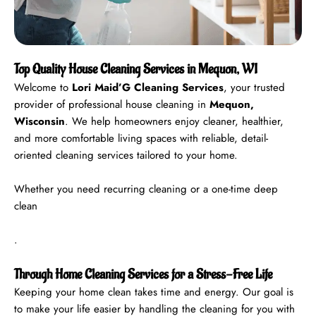
Top Quality House Cleaning Services in Mequon, WI
Welcome to
Lori Maid’G Cleaning Services
, your trusted
provider of professional house cleaning in
Mequon,
Wisconsin
. We help homeowners enjoy cleaner, healthier,
and more comfortable living spaces with reliable, detail-
oriented cleaning services tailored to your home.
Whether you need recurring cleaning or a one-time deep
clean
.
Through Home Cleaning Services for a Stress-Free Life
Keeping your home clean takes time and energy. Our goal is
to make your life easier by handling the cleaning for you with