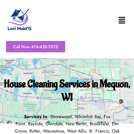
Skip
to
content
Call Now 414-426-7075
House Cleaning Services in Mequon,
WI
Services In
:
Shorewood
,
Whitefish Bay
,
Fox
Point
,
Bayside
,
Glendale
,
New Berlin
,
Brookfield
,
Elm
Grove
,
Butler
,
Wauwatosa
,
West Allis
,
St. Francis
,
Oak