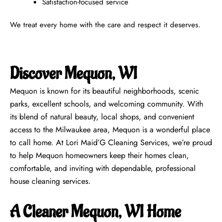
Satisfaction-focused service
We treat every home with the care and respect it deserves.
Discover Mequon, WI
Mequon is known for its beautiful neighborhoods, scenic
parks, excellent schools, and welcoming community. With
its blend of natural beauty, local shops, and convenient
access to the Milwaukee area, Mequon is a wonderful place
to call home. At Lori Maid’G Cleaning Services, we’re proud
to help Mequon homeowners keep their homes clean,
comfortable, and inviting with dependable, professional
house cleaning services.
A Cleaner Mequon, WI Home