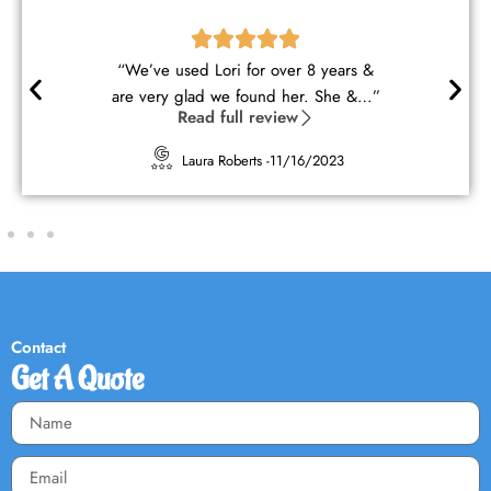
“Lori and George are wonderful
cleaners. They understood my ne…”
Read full review
Kimberly Sherwood -
10/16/2023
Contact
Get A Quote