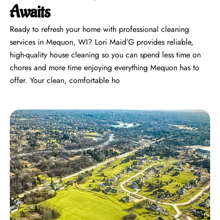
Awaits
Ready to refresh your home with professional cleaning
services in Mequon, WI? Lori Maid’G provides reliable,
high-quality house cleaning so you can spend less time on
chores and more time enjoying everything Mequon has to
offer. Your clean, comfortable ho