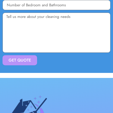
GET QUOTE