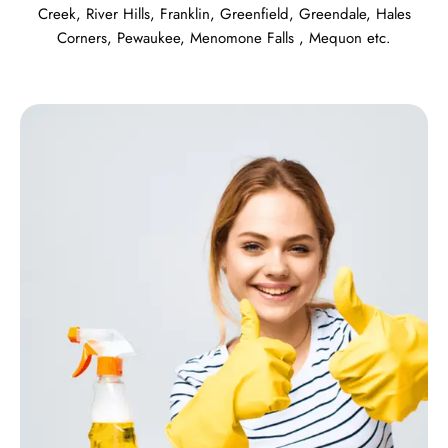
Creek
,
River Hills
,
Franklin
,
Greenfield
,
Greendale
,
Hales
Corners
,
Pewaukee
,
Menomone Falls
,
Mequon
etc.