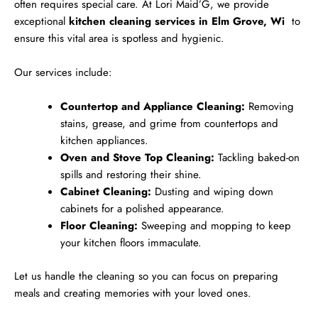
often requires special care. At Lori Maid’G, we provide
exceptional
kitchen cleaning services in Elm Grove, Wi
to
ensure this vital area is spotless and hygienic.
Our services include:
Countertop and Appliance Cleaning:
Removing
stains, grease, and grime from countertops and
kitchen appliances.
Oven and Stove Top Cleaning:
Tackling baked-on
spills and restoring their shine.
Cabinet Cleaning:
Dusting and wiping down
cabinets for a polished appearance.
Floor Cleaning:
Sweeping and mopping to keep
your kitchen floors immaculate.
Let us handle the cleaning so you can focus on preparing
meals and creating memories with your loved ones.