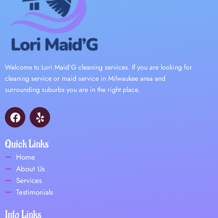
Welcome to Lori Maid’G cleaning services. If you are looking for
cleaning service or maid service in Milwaukee area and
surrounding suburbs you are in the right place.
F
Y
a
e
c
l
e
p
Quick Links
b
Home
o
About Us
o
Services
k
Testimonials
Info Links