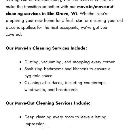
make the transition smoother with our
move-in/move-out
cleaning services in Elm Grove, Wi
. Whether you’re
preparing your new home for a fresh start or ensuring your old
place is spotless for the next occupants, we’ve got you
covered.
Our Move-In Cleaning Services Include:
Dusting, vacuuming, and mopping every corner.
Sanitizing bathrooms and kitchens to ensure a
hygienic space.
Cleaning all surfaces, including countertops,
windowsills, and baseboards.
Our Move-Out Cleaning Services Include:
Deep cleaning every room to leave a lasting
impression.