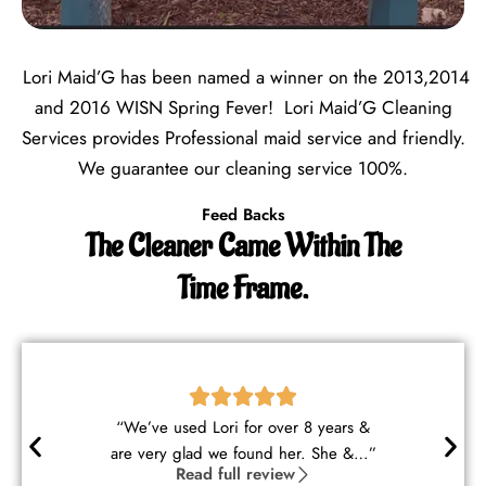
Lori Maid’G has been named a winner on the 2013,2014
and 2016 WISN Spring Fever! Lori Maid’G Cleaning
Services provides Professional maid service and friendly.
We guarantee our cleaning service 100%.
Feed Backs
The Cleaner Came Within The
Time Frame.
“Lori and George are wonderful
cleaners. They understood my ne…”
Read full review