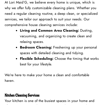
At Lori Maid’G, we believe every home is unique, which is
why we offer fully customizable cleaning plans. Whether you
need a regular cleaning routine, a deep clean, or specialized
services, we tailor our approach to suit your needs.
Our
comprehensive house cleaning services include:
Living and Common Area Cleaning:
Dusting,
vacuuming, and organizing to create clean and
relaxing spaces.
Bedroom Cleaning:
Freshening up your personal
spaces with detailed cleaning and tidying.
Flexible Scheduling:
Choose the timing that works
best for your lifestyle.
We’re here to make your home a clean and comfortable
haven.
Kitchen Cleaning Services
Your kitchen is one of the busiest spaces in your home and