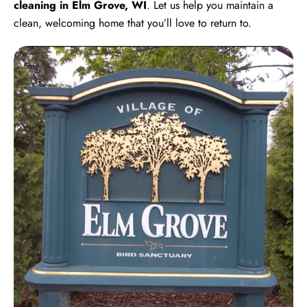
cleaning in Elm Grove, WI
. Let us help you maintain a
clean, welcoming home that you’ll love to return to.