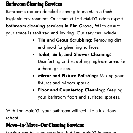
Bathroom Cleaning Services
Bathrooms require detailed cleaning to maintain a fresh,
hygienic environment. Our team at Lori Maid’G offers expert
bathroom cleaning services in Elm Grove, WI
to ensure
your space is sanitized and inviting.
Our services include:
Tile and Grout Scrubbing:
Removing dirt
and mold for gleaming surfaces.
Toilet, Sink, and Shower Cleaning:
Disinfecting and scrubbing high-use areas for
a thorough clean.
Mirror and Fixture Polishing:
Making your
fixtures and mirrors sparkle.
Floor and Countertop Cleaning:
Keeping
your bathroom floors and surfaces spotless.
With Lori Maid’G, your bathroom will feel like a luxurious
retreat.
Move-In/Move-Out Cleaning Services
Moving can be overwhelming, but Lori Maid’G is here to