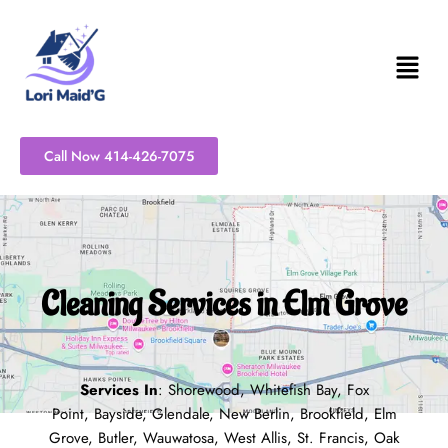
Skip
to
content
Call Now 414-426-7075
Cleaning Services in Elm Grove
Services In
:
Shorewood
,
Whitefish Bay
,
Fox
Point
,
Bayside
,
Glendale
,
New Berlin
,
Brookfield
,
Elm
Grove
,
Butler
,
Wauwatosa
,
West Allis
,
St. Francis
,
Oak