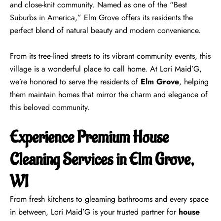
and close-knit community. Named as one of the “Best
Suburbs in America,” Elm Grove offers its residents the
perfect blend of natural beauty and modern convenience.
From its tree-lined streets to its vibrant community events, this
village is a wonderful place to call home. At Lori Maid’G,
we’re honored to serve the residents of
Elm Grove
, helping
them maintain homes that mirror the charm and elegance of
this beloved community.
Experience Premium House
Cleaning Services in Elm Grove,
WI
From fresh kitchens to gleaming bathrooms and every space
in between, Lori Maid’G is your trusted partner for
house