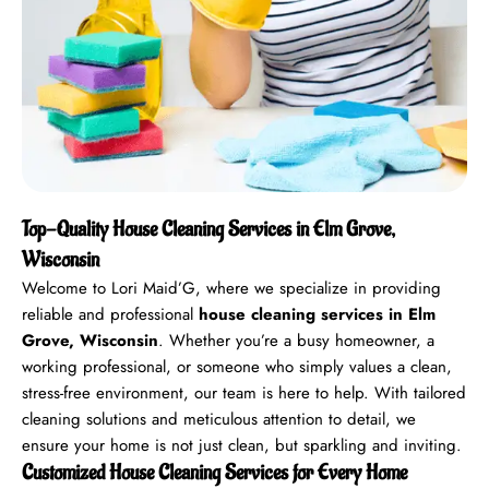
Top-Quality House Cleaning Services in Elm Grove,
Wisconsin
Welcome to Lori Maid’G, where we specialize in providing
reliable and professional
house cleaning services in Elm
Grove, Wisconsin
. Whether you’re a busy homeowner, a
working professional, or someone who simply values a clean,
stress-free environment, our team is here to help. With tailored
cleaning solutions and meticulous attention to detail, we
ensure your home is not just clean, but sparkling and inviting.
Customized House Cleaning Services for Every Home