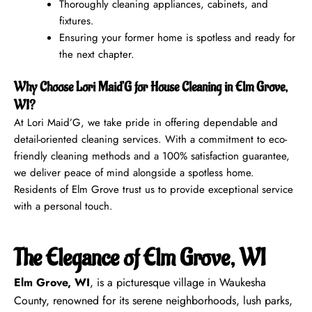
Thoroughly cleaning appliances, cabinets, and
fixtures.
Ensuring your former home is spotless and ready for
the next chapter.
Why Choose Lori Maid’G for House Cleaning in Elm Grove,
WI?
At Lori Maid’G, we take pride in offering dependable and
detail-oriented cleaning services. With a commitment to eco-
friendly cleaning methods and a 100% satisfaction guarantee,
we deliver peace of mind alongside a spotless home.
Residents of Elm Grove trust us to provide exceptional service
with a personal touch.
The Elegance of Elm Grove, WI
Elm Grove, WI
, is a picturesque village in Waukesha
County, renowned for its serene neighborhoods, lush parks,