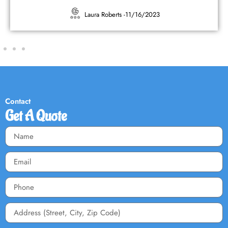
Kimberly Sherwood -
10/16/2023
Contact
Get A Quote