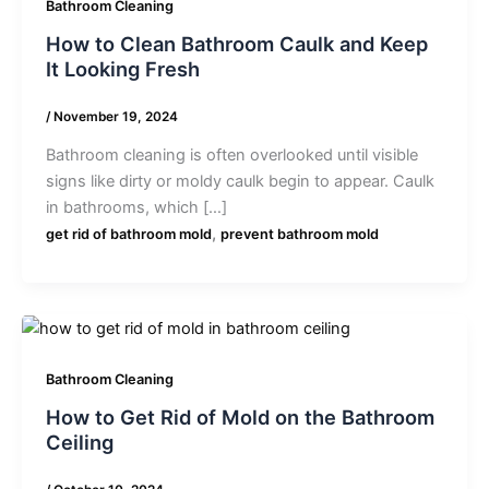
Bathroom Cleaning
How to Clean Bathroom Caulk and Keep
It Looking Fresh
/
November 19, 2024
Bathroom cleaning is often overlooked until visible
signs like dirty or moldy caulk begin to appear. Caulk
in bathrooms, which […]
,
get rid of bathroom mold
prevent bathroom mold
Bathroom Cleaning
How to Get Rid of Mold on the Bathroom
Ceiling