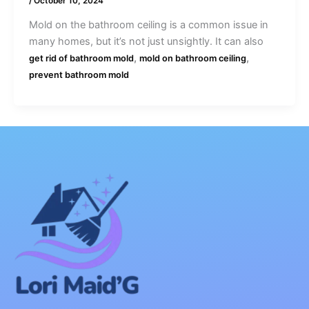
/
October 10, 2024
Mold on the bathroom ceiling is a common issue in
many homes, but it’s not just unsightly. It can also
,
,
get rid of bathroom mold
mold on bathroom ceiling
prevent bathroom mold