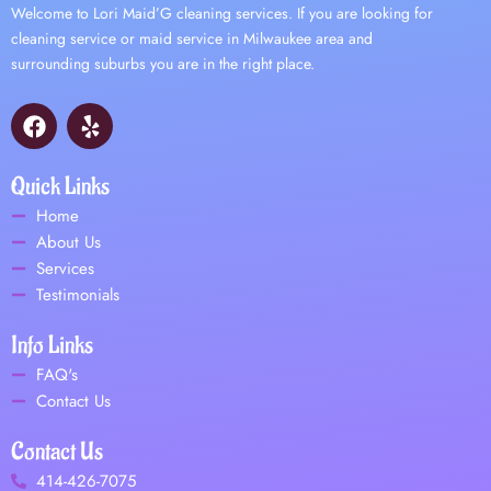
Welcome to Lori Maid’G cleaning services. If you are looking for
cleaning service or maid service in Milwaukee area and
surrounding suburbs you are in the right place.
F
Y
a
e
c
l
e
p
Quick Links
b
Home
o
About Us
o
Services
k
Testimonials
Info Links
FAQ's
Contact Us
Contact Us
414-426-7075