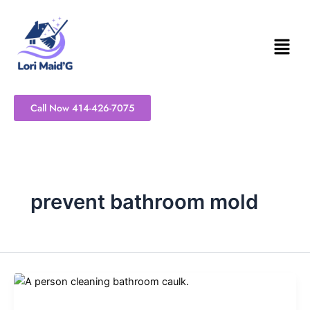
Skip
to
content
Call Now 414-426-7075
prevent bathroom mold